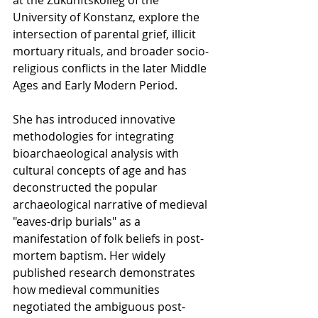
at the Zukunftskolleg of the 
University of Konstanz, explore the 
intersection of parental grief, illicit 
mortuary rituals, and broader socio-
religious conflicts in the later Middle 
Ages and Early Modern Period. 
She has introduced innovative 
methodologies for integrating 
bioarchaeological analysis with 
cultural concepts of age and has 
deconstructed the popular 
archaeological narrative of medieval 
"eaves-drip burials" as a 
manifestation of folk beliefs in post-
mortem baptism. Her widely 
published research demonstrates 
how medieval communities 
negotiated the ambiguous post-