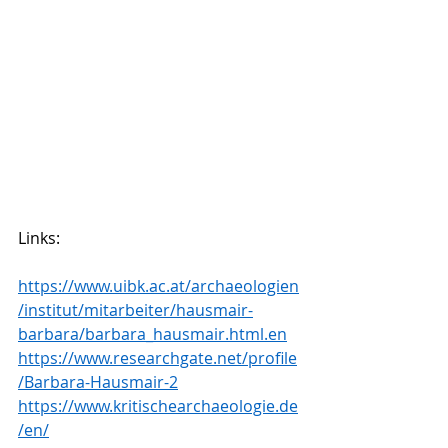
Links:
https://www.uibk.ac.at/archaeologien
/institut/mitarbeiter/hausmair-
barbara/barbara_hausmair.html.en
https://www.researchgate.net/profile
/Barbara-Hausmair-2
https://www.kritischearchaeologie.de
/en/