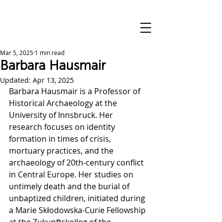
Mar 5, 2025
1 min read
Barbara Hausmair
Updated:
Apr 13, 2025
Barbara Hausmair is a Professor of 
Historical Archaeology at the 
University of Innsbruck. Her 
research focuses on identity 
formation in times of crisis, 
mortuary practices, and the 
archaeology of 20th-century conflict 
in Central Europe. Her studies on 
untimely death and the burial of 
unbaptized children, initiated during 
a Marie Skłodowska-Curie Fellowship 