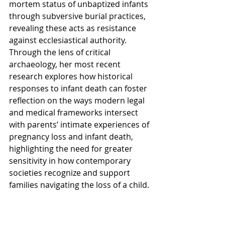
mortem status of unbaptized infants 
through subversive burial practices, 
revealing these acts as resistance 
against ecclesiastical authority. 
Through the lens of critical 
archaeology, her most recent 
research explores how historical 
responses to infant death can foster 
reflection on the ways modern legal 
and medical frameworks intersect 
with parents’ intimate experiences of 
pregnancy loss and infant death, 
highlighting the need for greater 
sensitivity in how contemporary 
societies recognize and support 
families navigating the loss of a child.