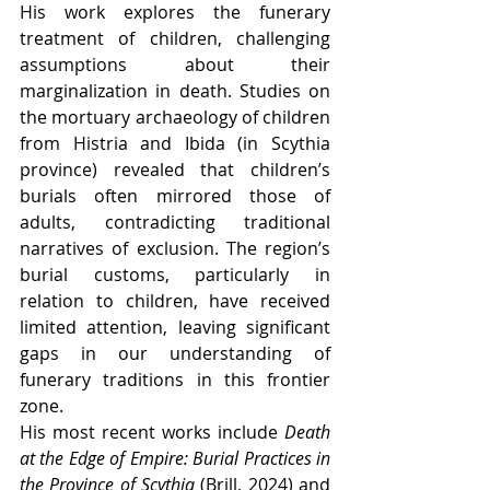
His work explores the funerary 
treatment of children, challenging 
assumptions about their 
marginalization in death. Studies on 
the mortuary archaeology of children 
from Histria and Ibida (in Scythia 
province) revealed that children’s 
burials often mirrored those of 
adults, contradicting traditional 
narratives of exclusion. The region’s 
burial customs, particularly in 
relation to children, have received 
limited attention, leaving significant 
gaps in our understanding of 
funerary traditions in this frontier 
zone.
His most recent works include 
Death 
at the Edge of Empire: Burial Practices in 
the Province of Scythia
 (Brill, 2024) and 