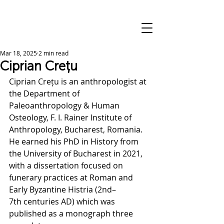
Mar 18, 2025
2 min read
Ciprian Crețu
Ciprian Crețu is an anthropologist at 
the Department of 
Paleoanthropology & Human 
Osteology, F. I. Rainer Institute of 
Anthropology, Bucharest, Romania. 
He earned his PhD in History from 
the University of Bucharest in 2021, 
with a dissertation focused on 
funerary practices at Roman and 
Early Byzantine Histria (2nd–
7th centuries AD) which was 
published as a monograph three 