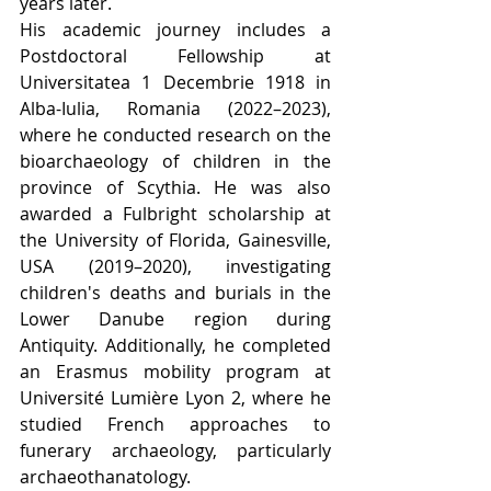
years later.
His academic journey includes a 
Postdoctoral Fellowship at 
Universitatea 1 Decembrie 1918 in 
Alba-Iulia, Romania (2022–2023), 
where he conducted research on the 
bioarchaeology of children in the 
province of Scythia. He was also 
awarded a Fulbright scholarship at 
the University of Florida, Gainesville, 
USA (2019–2020), investigating 
children's deaths and burials in the 
Lower Danube region during 
Antiquity. Additionally, he completed 
an Erasmus mobility program at 
Université Lumière Lyon 2, where he 
studied French approaches to 
funerary archaeology, particularly 
archaeothanatology.