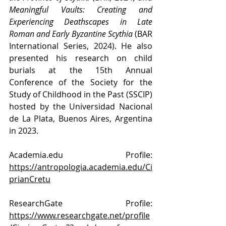
Meaningful Vaults: Creating and 
Experiencing Deathscapes in Late 
Roman and Early Byzantine Scythia
 (BAR 
International Series, 2024). He also 
presented his research on child 
burials at the 15th Annual 
Conference of the Society for the 
Study of Childhood in the Past (SSCIP) 
hosted by the Universidad Nacional 
de La Plata, Buenos Aires, Argentina 
in 2023.
Academia.edu
 Profile: 
https://antropologia.academia.edu/Ci
prianCretu
ResearchGate Profile: 
https://www.researchgate.net/profile