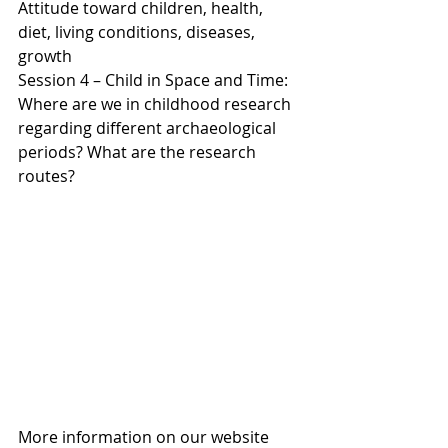
Attitude toward children, health, 
diet, living conditions, diseases, 
growth
Session 4 – Child in Space and Time: 
Where are we in childhood research 
regarding different archaeological 
periods? What are the research 
routes?
More information on our website 