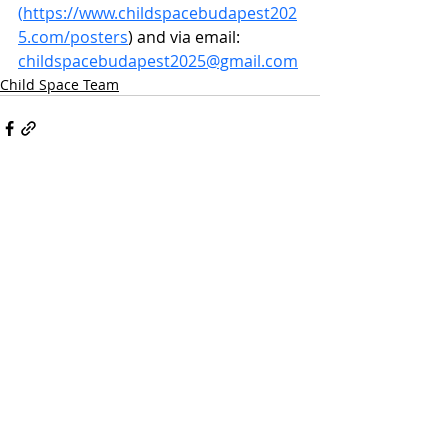
(
https://www.childspacebudapest202
5.com/posters
) and via email:
childspacebudapest2025@gmail.com
Child Space Team
Recent Posts
See All