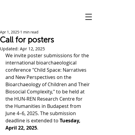
Apr 1, 2025
1 min read
Call for posters
Updated:
Apr 12, 2025
We invite poster submissions for the 
international bioarchaeological 
conference "Child Space: Narratives 
and New Perspectives on the 
Bioarchaeology of Children and Their 
Biosocial Complexity," to be held at 
the HUN-REN Research Centre for 
the Humanities in Budapest from 
June 4–6, 2025. The submission 
deadline is extended to 
Tuesday, 
April 22, 2025
.