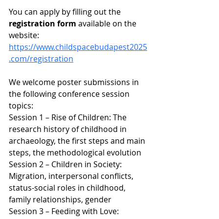
You can apply by filling out the 
registration form 
available on the 
website: 
https://www.childspacebudapest2025
.com/registration
We welcome poster submissions in 
the following conference session 
topics:
Session 1 – Rise of Children: The 
research history of childhood in 
archaeology, the first steps and main 
steps, the methodological evolution
Session 2 – Children in Society: 
Migration, interpersonal conflicts, 
status-social roles in childhood, 
family relationships, gender
Session 3 – Feeding with Love: 