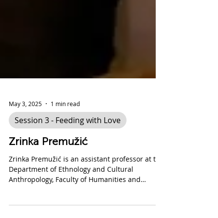
May 3, 2025
1 min read
Session 3 - Feeding with Love
Zrinka Premužić
Zrinka Premužić is an assistant professor at the
Department of Ethnology and Cultural
Anthropology, Faculty of Humanities and
Social...