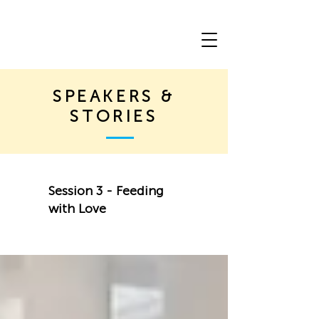
SPEAKERS &
STORIES
Session 3 - Feeding
with Love